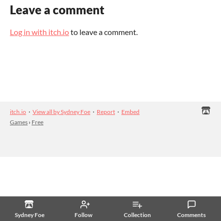
Leave a comment
Log in with itch.io
to leave a comment.
itch.io
·
View all by Sydney Foe
·
Report
·
Embed
Games
›
Free
Sydney Foe
Follow
Collection
Comments