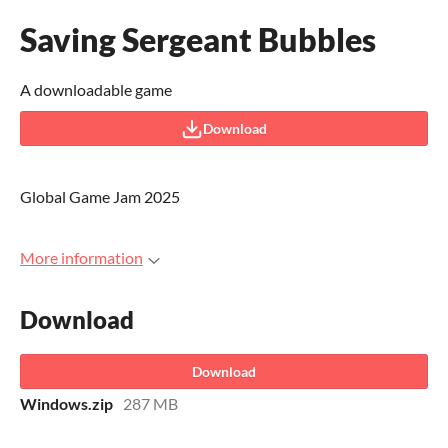
Saving Sergeant Bubbles
A downloadable game
Download
Global Game Jam 2025
More information
Download
Download
Windows.zip
287 MB